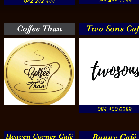
085 456 1199
042 242 444
Coffee Than
Two Sons Caf
084 400 0089
Heaven Corner Café
Bunny Café