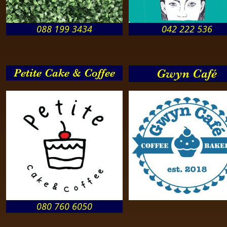
088 199 3434
042 222 536
Petite Cake & Coffee
Gwyn Café
080 760 6050