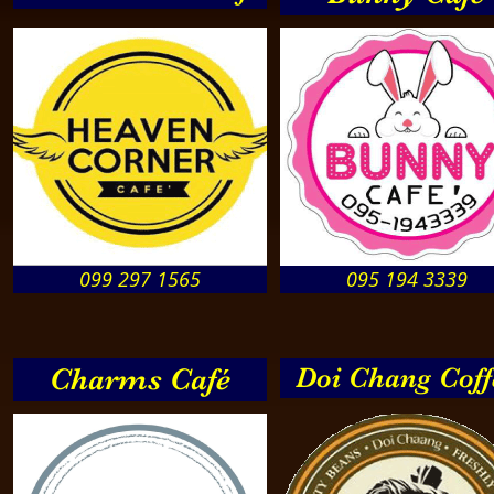
099 297 1565
095 194 3339
Charms Café
Doi Chang Coff