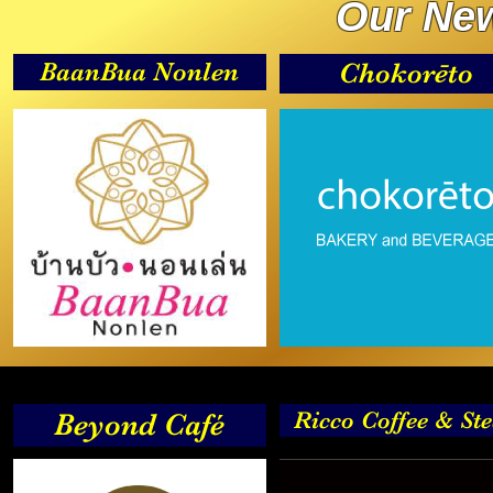
Our New
BaanBua Nonlen
Chokorēto
Ricco Coffee & St
Beyond Café