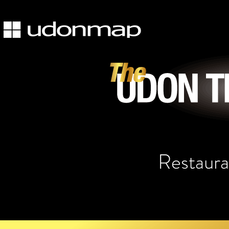
Restaura