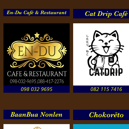
En-Du Café & Restaurant
Cat Drip Café
098 032 9695
082 115 7416
BaanBua Nonlen
Chokorēto