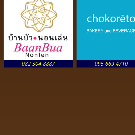
082 304 8887
095 669 4710