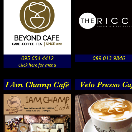
095 654 4412
089 013 9846
Click here for menu
I Am Champ Café
Velo Presso Ca