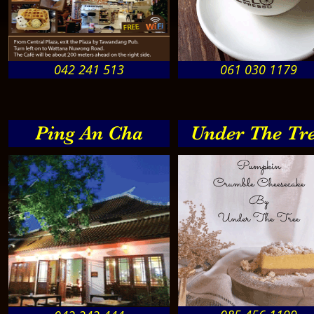
042 241 513
061 030 1179
Ping An Cha
Under The Tr