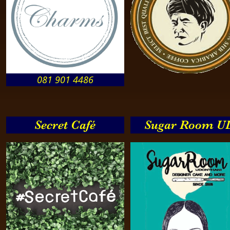
081 901 4486
Secret Café
Sugar Room U