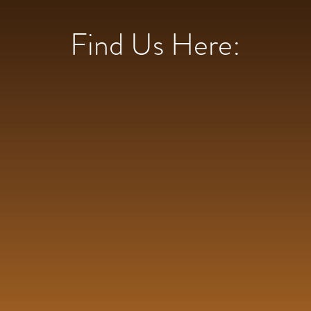
Find Us Here: