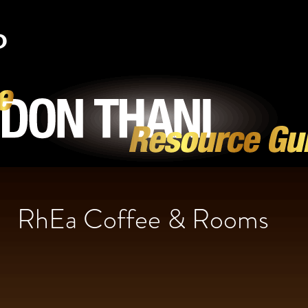
RhEa Coffee & Rooms