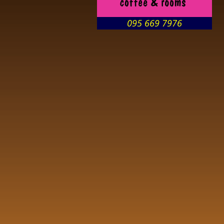
095 669 7976