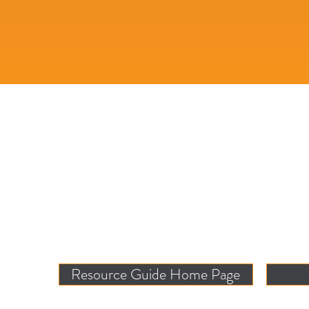
Resource Guide Home Page