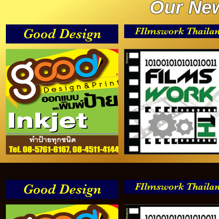
Our New
FIlmswork Thaila
Good Design
FIlmswork Thaila
Good Design