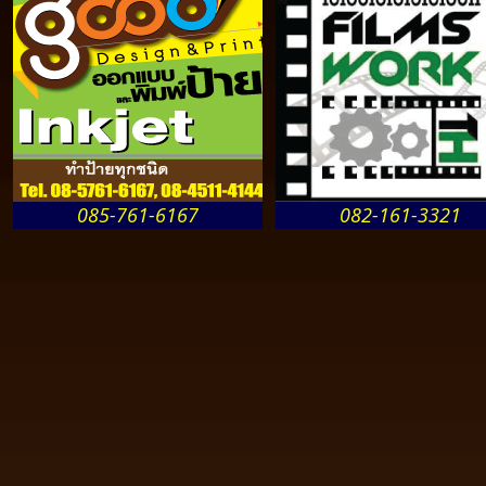
085-761-6167
082-161-3321