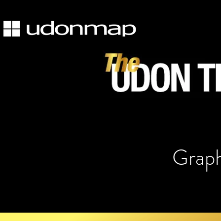
Graph