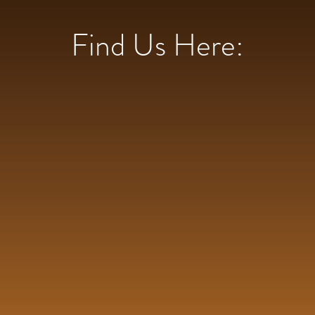
Find Us Here: