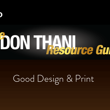
Good Design & Print