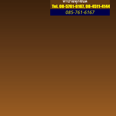
085-761-6167