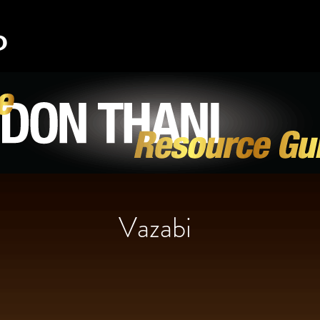
Vazabi