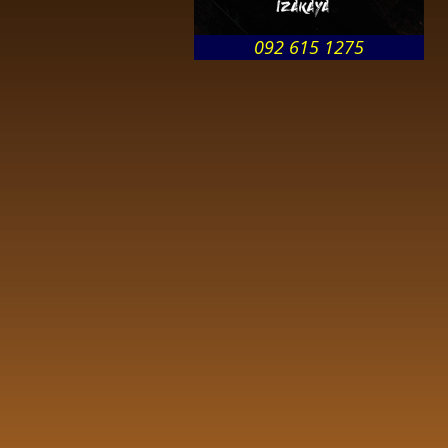
092 615 1275