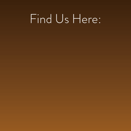
Find Us Here: