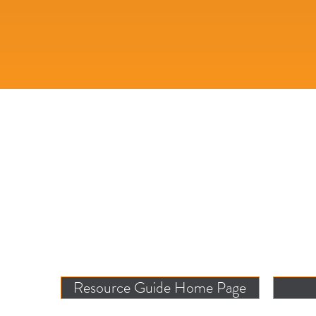
Resource Guide Home Page