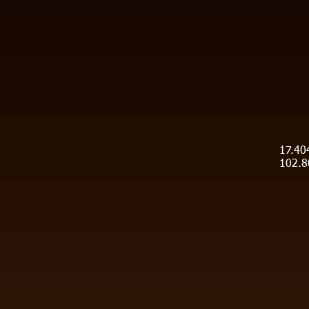
17.40
102.8