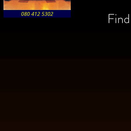
Find
080 412 5302