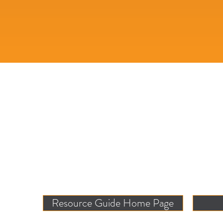
Resource Guide Home Page