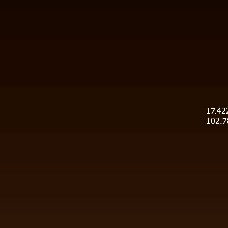
17.42
102.7