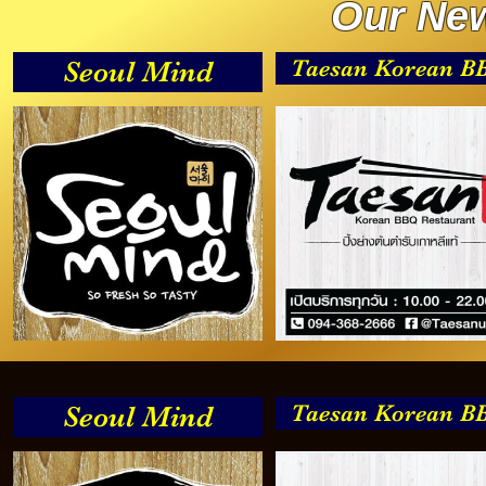
Our New
Taesan Korean B
Seoul Mind
Taesan Korean B
Seoul Mind