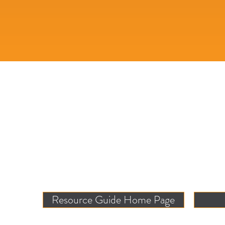
Resource Guide Home Page