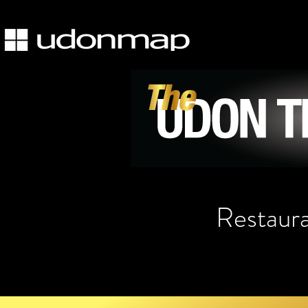
Restaur