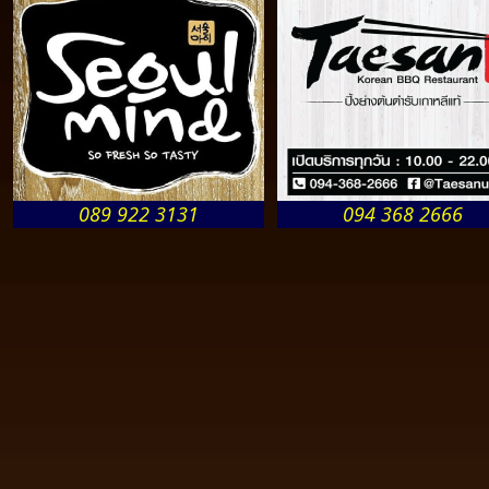
089 922 3131
094 368 2666