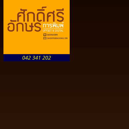
042 341 202