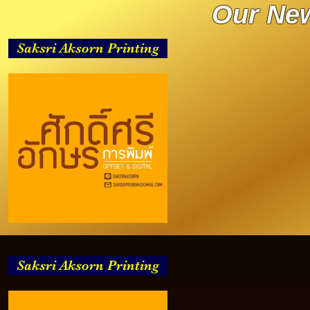
Our New
Saksri Aksorn Printing
Saksri Aksorn Printing