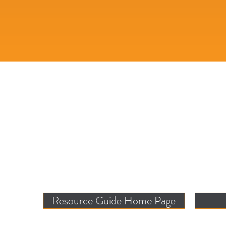
Resource Guide Home Page