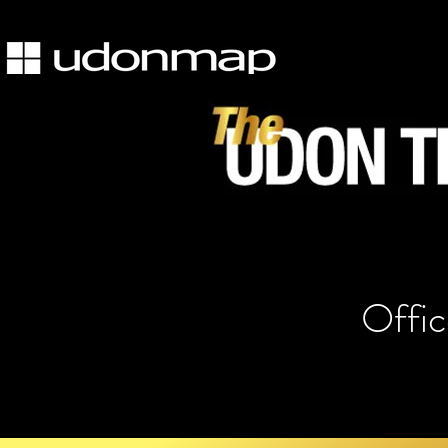
Offic