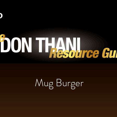
Mug Burger