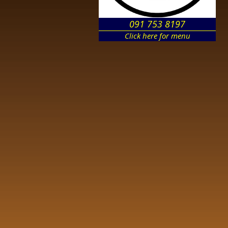
091 753 8197
Click here for menu