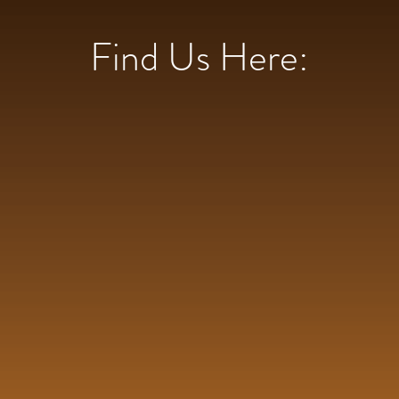
Find Us Here: