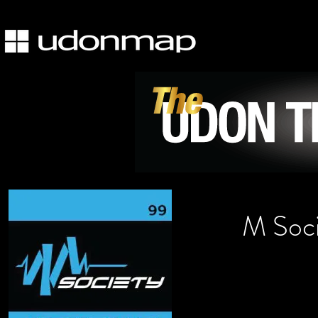
M Soci