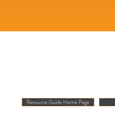
Resource Guide Home Page