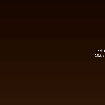
17.41
102.8