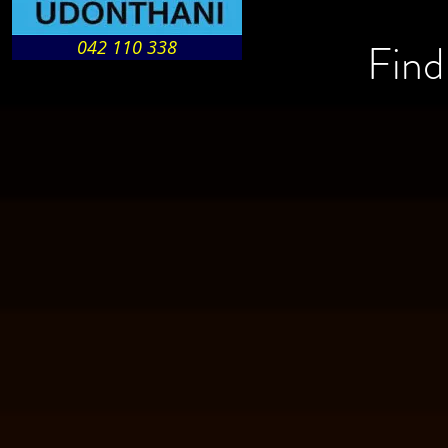
Find
042 110 338