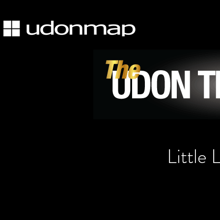
Little