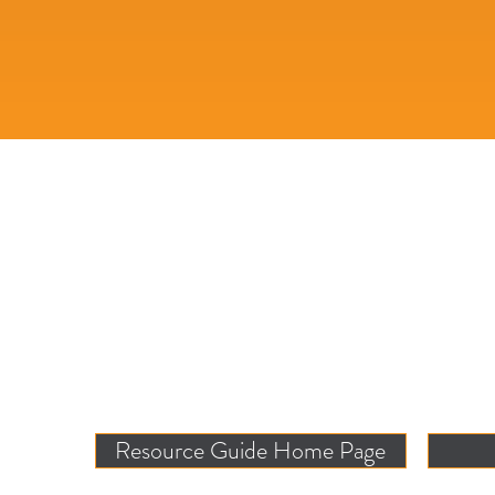
Resource Guide Home Page