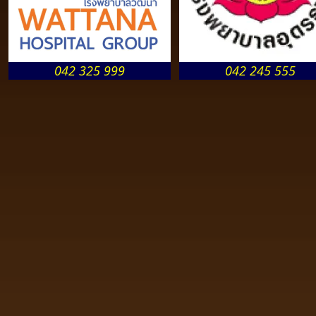
042 325 999
042 245 555