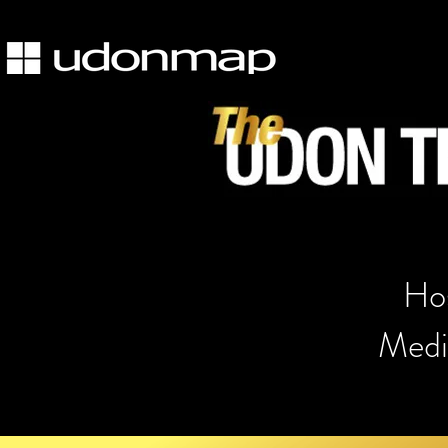
Hos
Medic