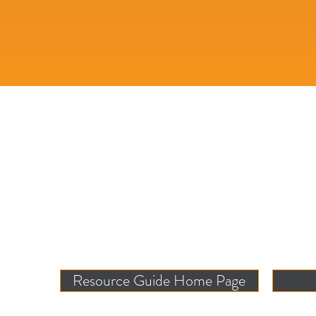
Resource Guide Home Page