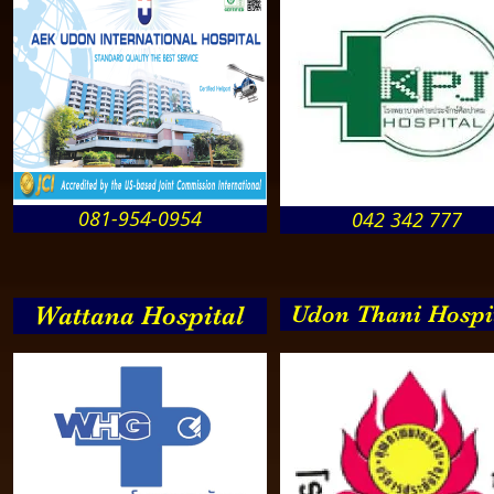
081-954-0954
042 342 777
Wattana Hospital
Udon Thani Hospi