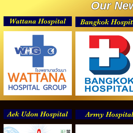
Our New
Wattana Hospital
Bangkok Hospit
Aek Udon Hospital
Army Hospita