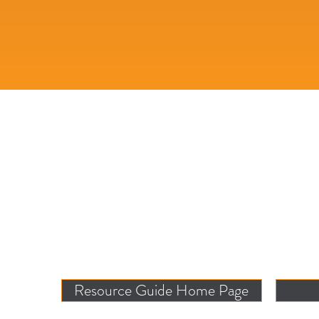
Resource Guide Home Page