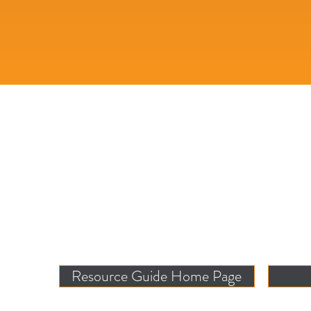
Resource Guide Home Page