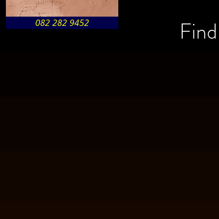
Find
082 282 9452