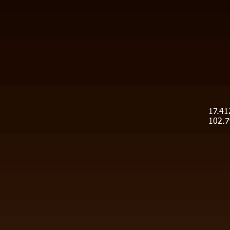
17.41
102.