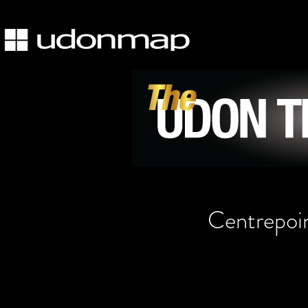
Centrepoi