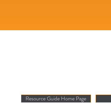
Resource Guide Home Page