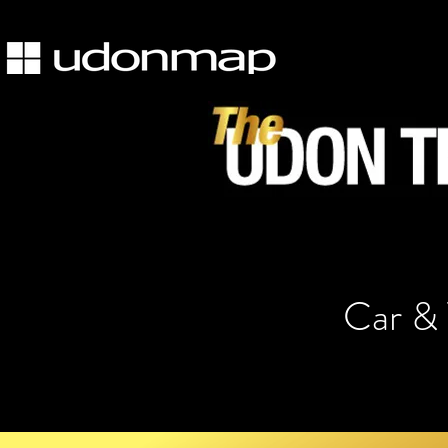
Car & 