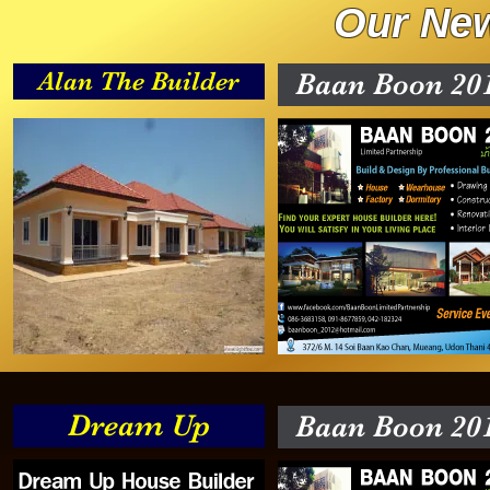
Our New
Alan The Builder
Baan Boon 20
Dream Up
Baan Boon 20