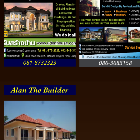
081-8732323
086-3683158
Alan The Builder