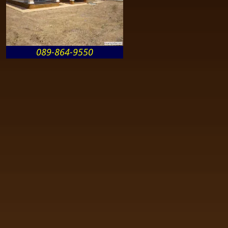
089-864-9550