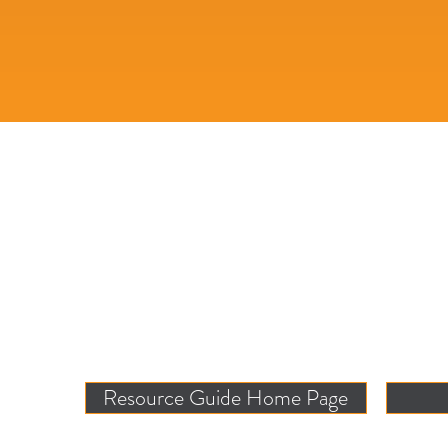
Resource Guide Home Page