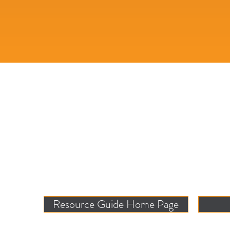
Resource Guide Home Page