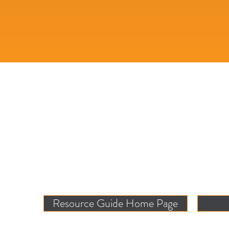
Resource Guide Home Page