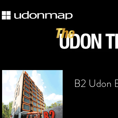
B2 Udon B