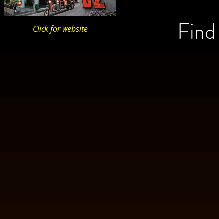
Find
Click for website