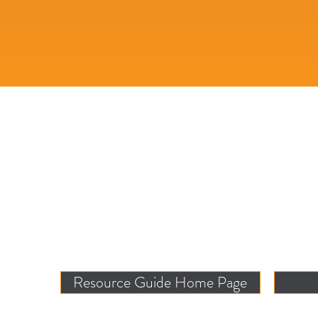
Resource Guide Home Page