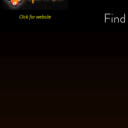
Find
Click for website