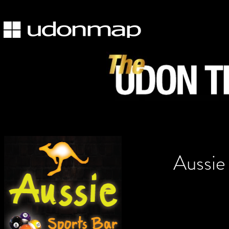
Aussie