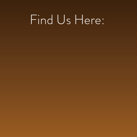
Find Us Here: