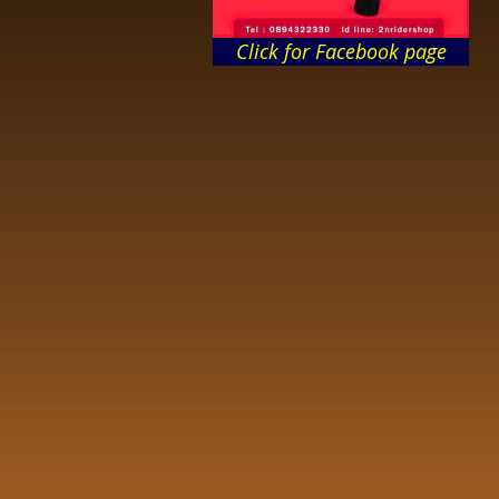
Click for Facebook page