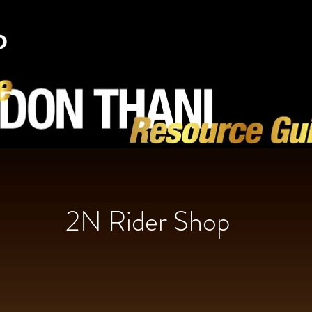
2N Rider Shop